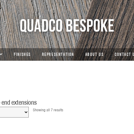
FINISHES
REPRESENTATION
ABOUT US
CONTACT 
 end extensions
Showing all 7 results