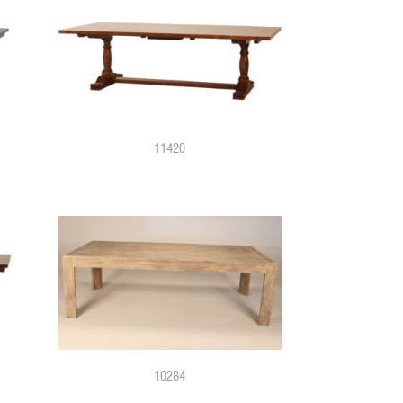
11420
10284