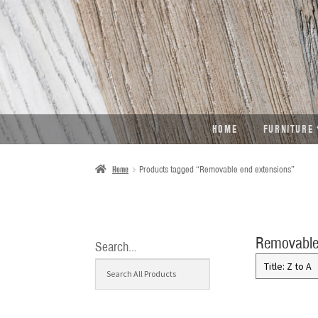
SKIP
SKIP
TO
TO
NAVIGATION
CONTENT
HOME
FURNITURE
Home
Products tagged “Removable end extensions”
Removable
Search…