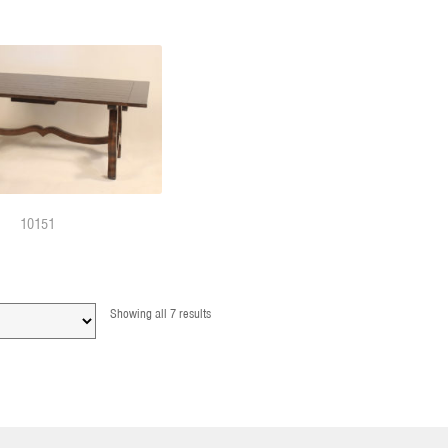
10151
Showing all 7 results