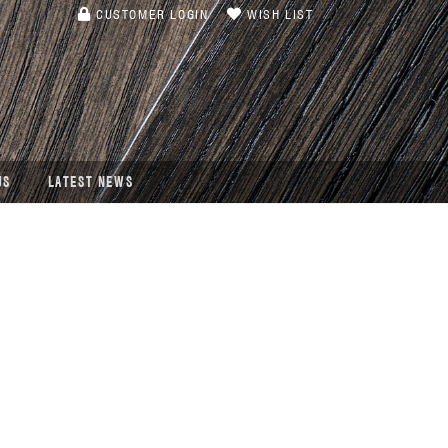
CUSTOMER LOGIN
WISH LIST
US
LATEST NEWS