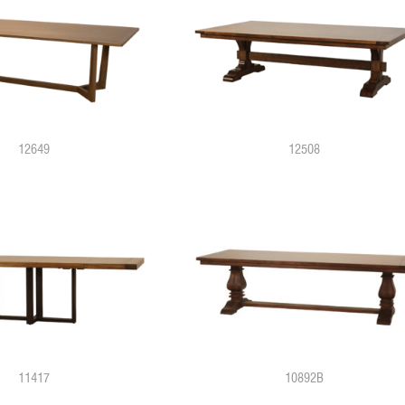
12649
12508
11417
10892B