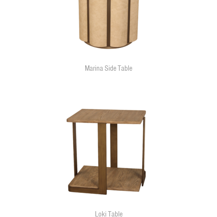
Marina Side Table
Loki Table