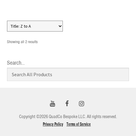
Showing all 2 results
Search…
Copyright ©2026 QuadCo Bespoke LLC. All rights reserved.
Privacy Policy
Terms of Service