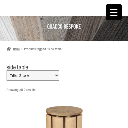
SKIP
SKIP
TO
TO
NAVIGATION
CONTENT
Home
Products tagged “side table”
side table
Showing all 2 results