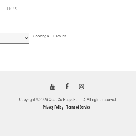
11045
Showing all 10 results
Copyright ©2026 QuadCo Bespoke LLC. All rights reserved.
Privacy Policy
Terms of Service