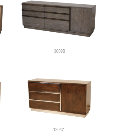
13009B
12047