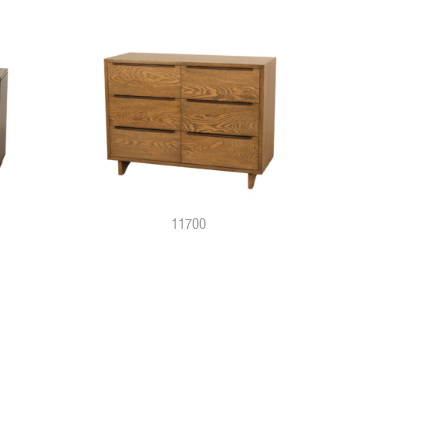
11700