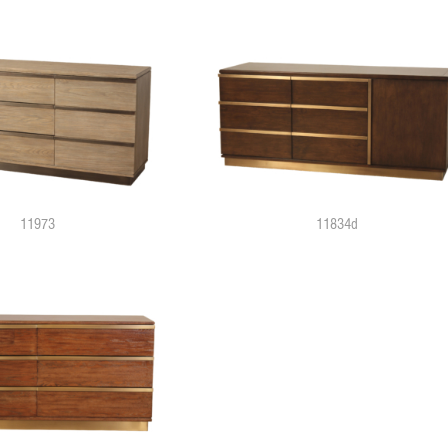
11973
11834d