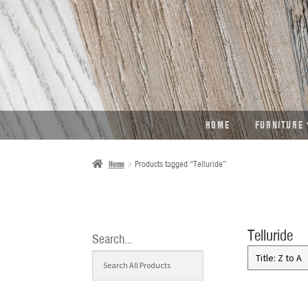
SKIP
SKIP
TO
TO
NAVIGATION
CONTENT
HOME
FURNITURE
Home
Products tagged “Telluride”
Telluride
Search…