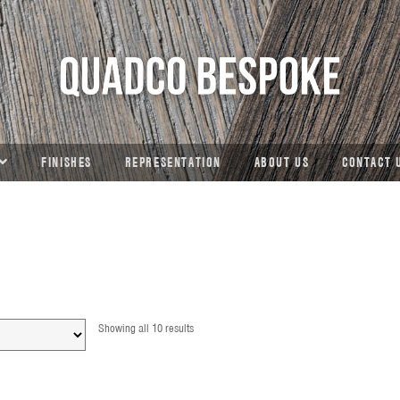
FINISHES
REPRESENTATION
ABOUT US
CONTACT 
Showing all 10 results