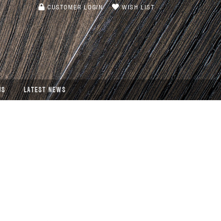
CUSTOMER LOGIN
WISH LIST
US
LATEST NEWS