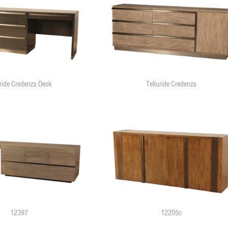
uride Credenza Desk
Telluride Credenza
12397
12205c