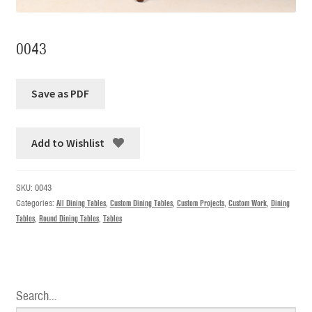
0043
Add to Wishlist
SKU:
0043
Categories:
All Dining Tables
,
Custom Dining Tables
,
Custom Projects
,
Custom Work
,
Dining
Tables
,
Round Dining Tables
,
Tables
Search…