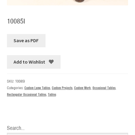
10085I
Add to Wishlist
SKU:
10085I
Categories:
Custom Lamp Tables
,
Custom Projects
,
Custom Work
,
Occasional Tables
,
Rectangular Occasional Tables
,
Tables
Search…