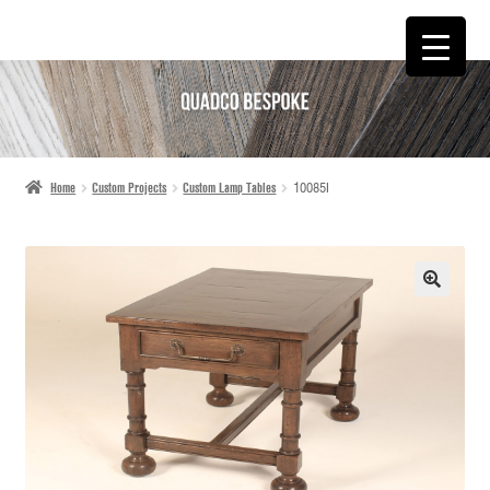
SKIP
SKIP
TO
TO
NAVIGATION
CONTENT
Home
Custom Projects
Custom Lamp Tables
10085I
🔍