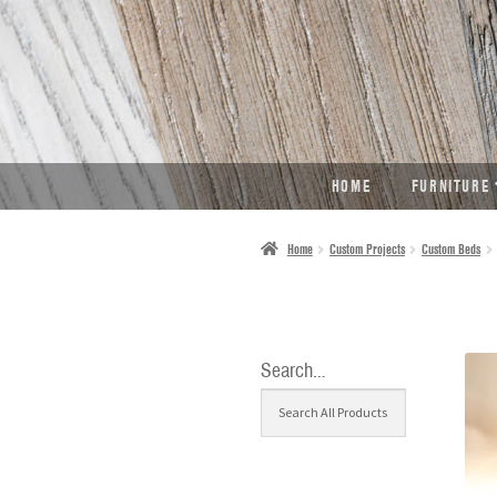
SKIP
SKIP
TO
TO
NAVIGATION
CONTENT
HOME
FURNITURE
Home
Custom Projects
Custom Beds
Search…