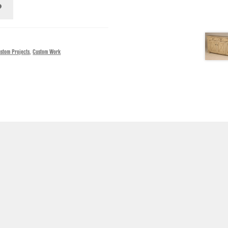
stom Projects
,
Custom Work