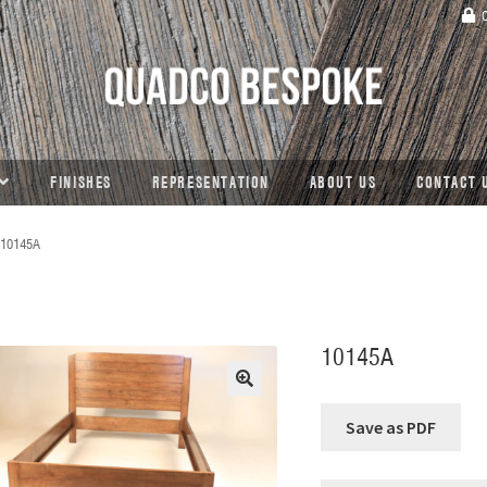
C
FINISHES
REPRESENTATION
ABOUT US
CONTACT 
10145A
10145A
🔍