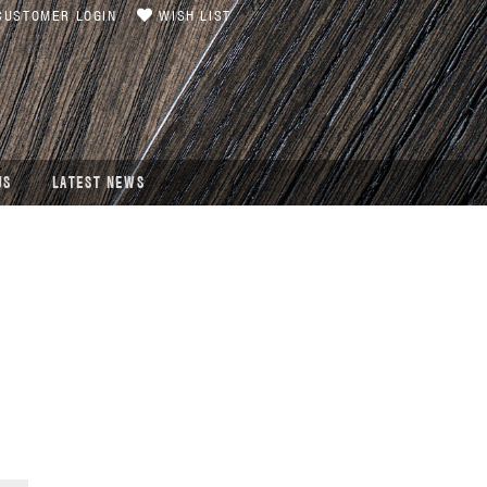
USTOMER LOGIN
WISH LIST
US
LATEST NEWS