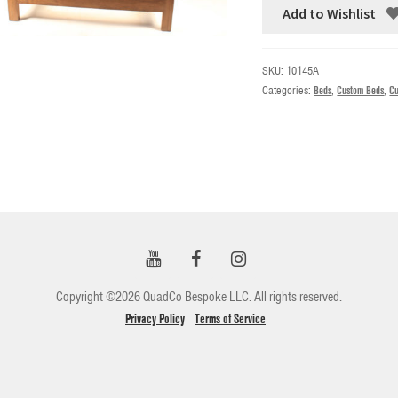
Add to Wishlist
SKU:
10145A
Categories:
Beds
,
Custom Beds
,
Cu
Copyright ©2026 QuadCo Bespoke LLC. All rights reserved.
Privacy Policy
Terms of Service