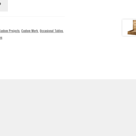
Custom Projects
,
Custom Work
,
Occasional Tables
,
es