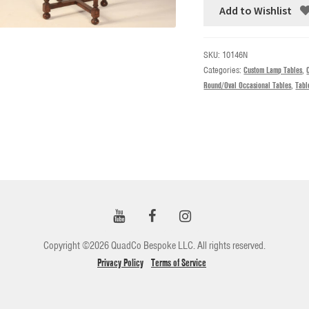
Add to Wishlist
SKU:
10146N
Categories:
Custom Lamp Tables
,
Round/Oval Occasional Tables
,
Tabl
Copyright ©2026 QuadCo Bespoke LLC. All rights reserved.
Privacy Policy
Terms of Service