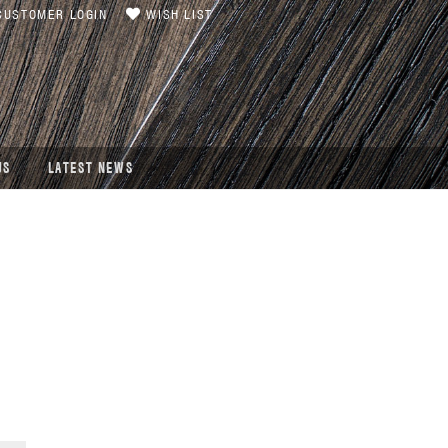
USTOMER LOGIN
WISH LIST
US
LATEST NEWS