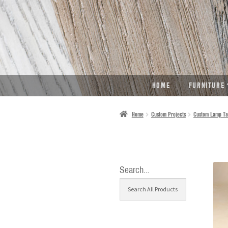
SKIP
SKIP
TO
TO
NAVIGATION
CONTENT
HOME
FURNITURE
Home
Custom Projects
Custom Lamp Ta
Search…