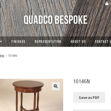
C
FINISHES
REPRESENTATION
ABOUT US
CONTACT 
bles
10146N
10146N
🔍