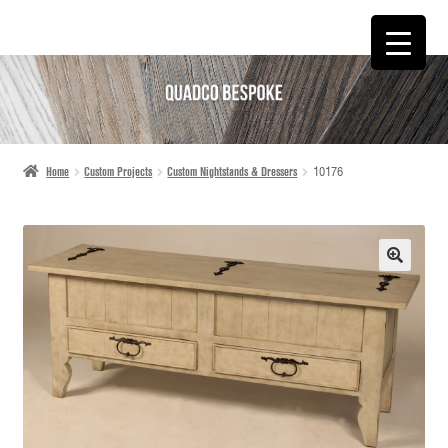
SKIP
SKIP
TO
TO
NAVIGATION
CONTENT
Home
Custom Projects
Custom Nightstands & Dressers
10176
🔍