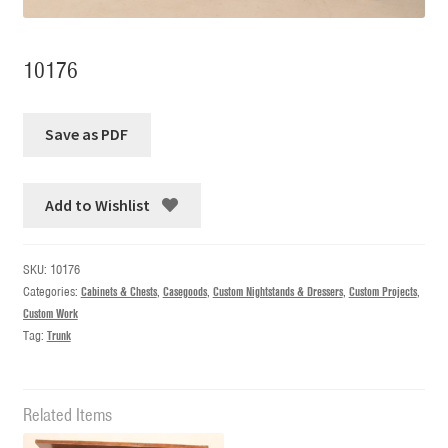
10176
Add to Wishlist
SKU:
10176
Categories:
Cabinets & Chests
,
Casegoods
,
Custom Nightstands & Dressers
,
Custom Projects
,
Custom Work
Tag:
Trunk
Related Items