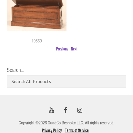
10569
Previous
-
Next
Search…
Copyright ©2026 QuadCo Bespoke LLC. All rights reserved.
Privacy Policy
Terms of Service