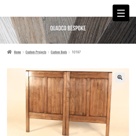
SKIP
SKIP
TO
TO
NAVIGATION
CONTENT
Home
Custom Projects
Custom Beds
10197
🔍