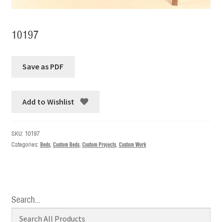
10197
Add to Wishlist
SKU:
10197
Categories:
Beds
,
Custom Beds
,
Custom Projects
,
Custom Work
Search…