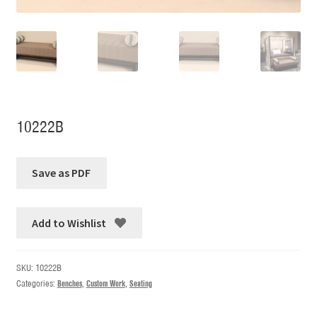
10222B
Add to Wishlist
SKU:
10222B
Categories:
Benches
,
Custom Work
,
Seating