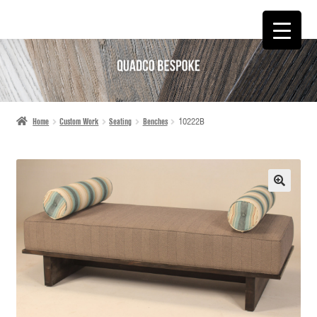
SKIP
SKIP
TO
TO
NAVIGATION
CONTENT
Home
Custom Work
Seating
Benches
10222B
🔍