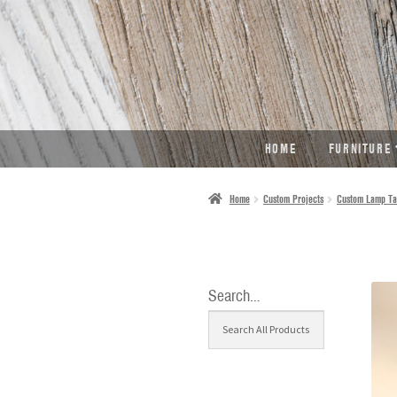
SKIP
SKIP
TO
TO
NAVIGATION
CONTENT
HOME
FURNITURE
Home
Custom Projects
Custom Lamp Ta
Search…