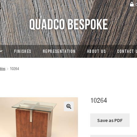
C
FINISHES
REPRESENTATION
ABOUT US
CONTACT 
bles
10264
10264
🔍