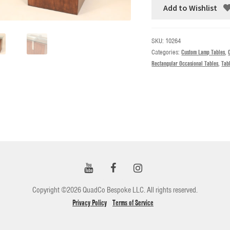
Add to Wishlist
SKU:
10264
Categories:
Custom Lamp Tables
,
Rectangular Occasional Tables
,
Tab
Copyright ©2026 QuadCo Bespoke LLC. All rights reserved.
Privacy Policy
Terms of Service