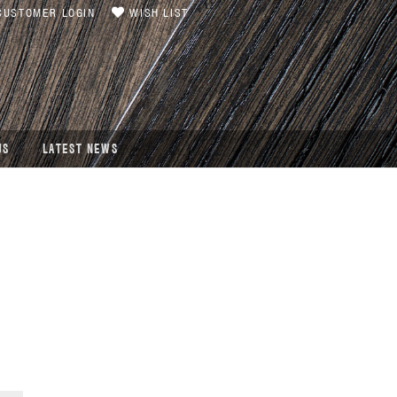
USTOMER LOGIN
WISH LIST
US
LATEST NEWS