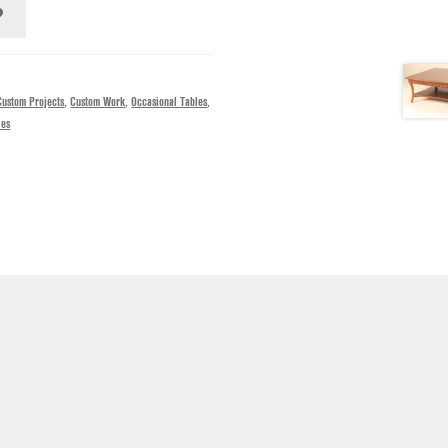
Custom Projects
,
Custom Work
,
Occasional Tables
,
les