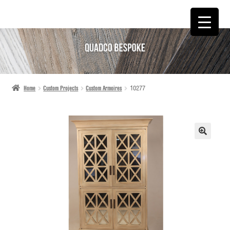
SKIP
SKIP
TO
TO
NAVIGATION
CONTENT
Home
Custom Projects
Custom Armoires
10277
🔍