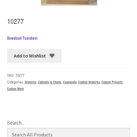
10277
Download Tearsheet
Add to Wishlist
SKU:
10277
Categories:
Armoires
,
Cabinets & Chests
,
Casegoods
,
Custom Armoires
,
Custom Projects
,
Custom Work
Search…