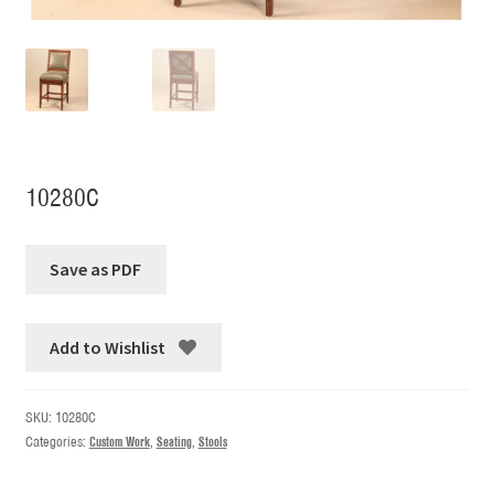
10280C
Add to Wishlist
SKU:
10280C
Categories:
Custom Work
,
Seating
,
Stools