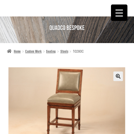
SKIP
SKIP
TO
TO
NAVIGATION
CONTENT
Home
Custom Work
Seating
Stools
10280C
🔍