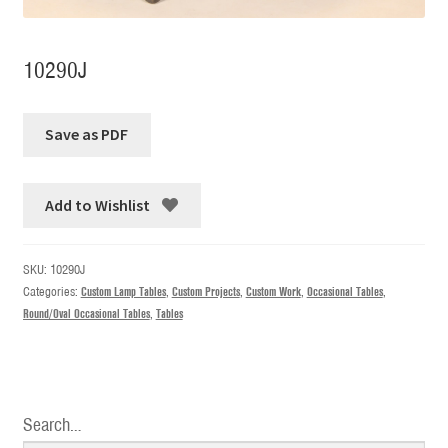
10290J
Add to Wishlist
SKU:
10290J
Categories:
Custom Lamp Tables
,
Custom Projects
,
Custom Work
,
Occasional Tables
,
Round/Oval Occasional Tables
,
Tables
Search…