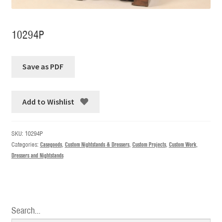
10294P
Add to Wishlist
SKU:
10294P
Categories:
Casegoods
,
Custom Nightstands & Dressers
,
Custom Projects
,
Custom Work
,
Dressers and Nightstands
Search…