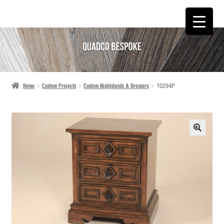
SKIP
SKIP
TO
TO
NAVIGATION
CONTENT
Home
Custom Projects
Custom Nightstands & Dressers
10294P
🔍