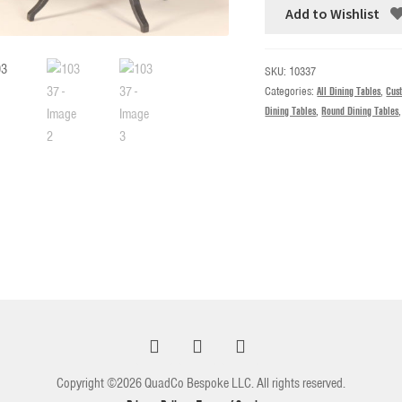
Add to Wishlist
SKU:
10337
Categories:
All Dining Tables
,
Cus
Dining Tables
,
Round Dining Tables
Copyright ©2026 QuadCo Bespoke LLC. All rights reserved.