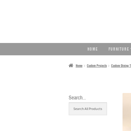
SKIP
SKIP
TO
TO
NAVIGATION
CONTENT
HOME
FURNITURE
Home
Custom Projects
Custom Dining T
Search…