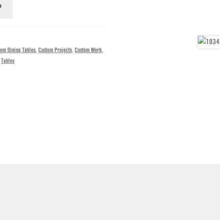
tom Dining Tables
,
Custom Projects
,
Custom Work
,
,
Tables