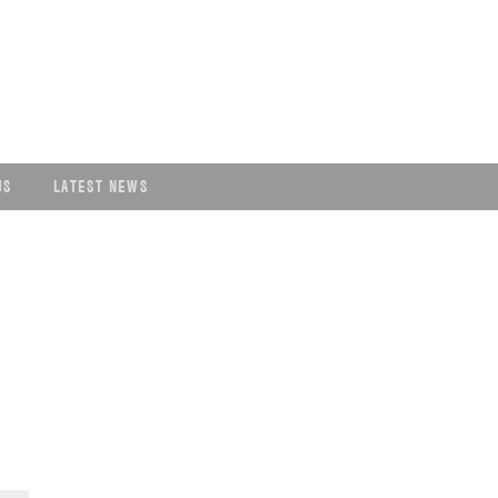
USTOMER LOGIN
WISH LIST
US
LATEST NEWS