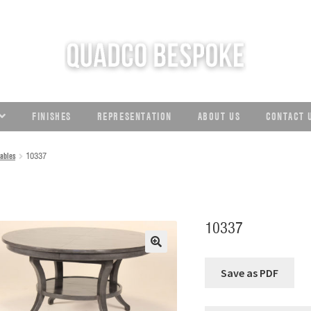
C
FINISHES
REPRESENTATION
ABOUT US
CONTACT 
ables
10337
10337
🔍