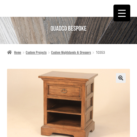
SKIP
SKIP
TO
TO
NAVIGATION
CONTENT
Home
Custom Projects
Custom Nightstands & Dressers
10353
🔍