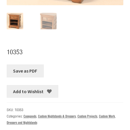
10353
Add to Wishlist
SKU:
10353
Categories:
Casegoods
,
Custom Nightstands & Dressers
,
Custom Projects
,
Custom Work
,
Dressers and Nightstands