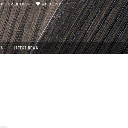
USTOMER LOGIN
WISH LIST
US
LATEST NEWS