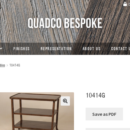
C
FINISHES
REPRESENTATION
ABOUT US
CONTACT 
bles
10414G
10414G
🔍