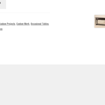
Custom Projects
,
Custom Work
,
Occasional Tables
,
les