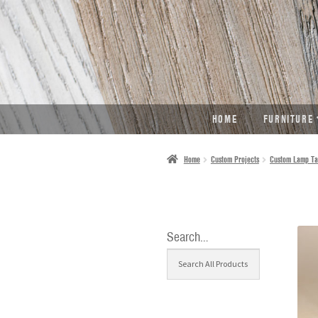
SKIP
SKIP
TO
TO
NAVIGATION
CONTENT
HOME
FURNITURE
Home
Custom Projects
Custom Lamp Ta
Search…