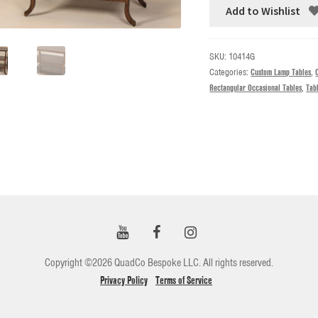
Add to Wishlist
SKU:
10414G
Categories:
Custom Lamp Tables
,
Rectangular Occasional Tables
,
Tab
Copyright ©2026 QuadCo Bespoke LLC. All rights reserved.
Privacy Policy
Terms of Service