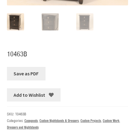
10463B
Add to Wishlist
SKU:
10463B
Categories:
Casegoods
,
Custom Nightstands & Dressers
,
Custom Projects
,
Custom Work
,
Dressers and Nightstands