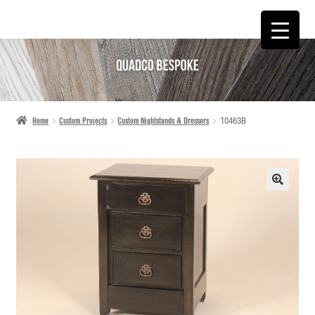
SKIP
SKIP
TO
TO
NAVIGATION
CONTENT
Home
Custom Projects
Custom Nightstands & Dressers
10463B
🔍