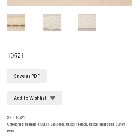
10521
Add to Wishlist
SKU:
10521
Categories:
Cabinets & Chests
,
Casegoods
,
Custom Projects
,
Custom Sideboards
,
Custom
Work