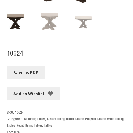
10624
Add to Wishlist
SKU:
10624
Categories:
All Dining Tables
,
Custom Dining Tables
,
Custom Projects
,
Custom Work
,
Dining
Tables
,
Round Dining Tables
,
Tables
Tag:
Nina