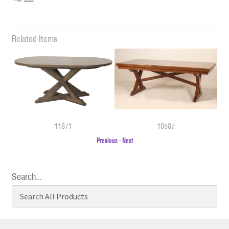
Related Items
11871
10587
Previous
-
Next
Search…