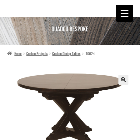
SKIP
SKIP
TO
TO
NAVIGATION
CONTENT
Home
Custom Projects
Custom Dining Tables
10624
🔍