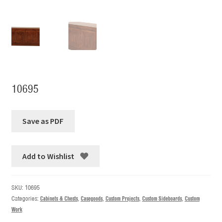
10695
Add to Wishlist
SKU:
10695
Categories:
Cabinets & Chests
,
Casegoods
,
Custom Projects
,
Custom Sideboards
,
Custom
Work