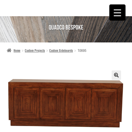
SKIP
SKIP
TO
TO
NAVIGATION
CONTENT
Home
Custom Projects
Custom Sideboards
10695
🔍