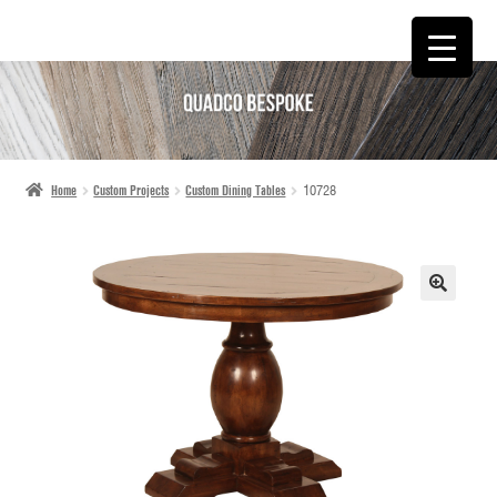
SKIP
SKIP
TO
TO
NAVIGATION
CONTENT
Home
Custom Projects
Custom Dining Tables
10728
🔍