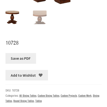
10728
Add to Wishlist
SKU:
10728
Categories:
All Dining Tables
,
Custom Dining Tables
,
Custom Projects
,
Custom Work
,
Dining
Tables
,
Round Dining Tables
,
Tables