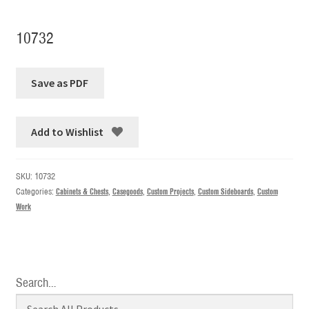
10732
Add to Wishlist
SKU:
10732
Categories:
Cabinets & Chests
,
Casegoods
,
Custom Projects
,
Custom Sideboards
,
Custom
Work
Search…