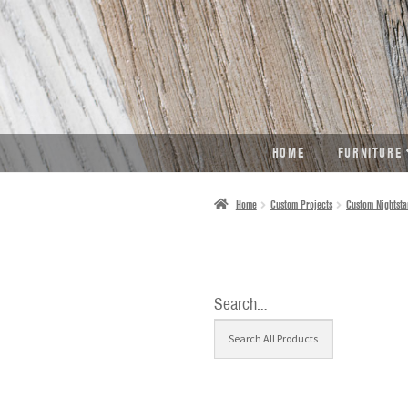
SKIP
SKIP
TO
TO
NAVIGATION
CONTENT
HOME
FURNITURE
Home
Custom Projects
Custom Nightsta
Search…