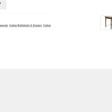
segoods
,
Custom Nightstands & Dressers
,
Custom