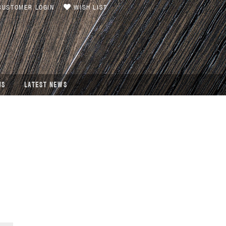
USTOMER LOGIN
WISH LIST
US
LATEST NEWS