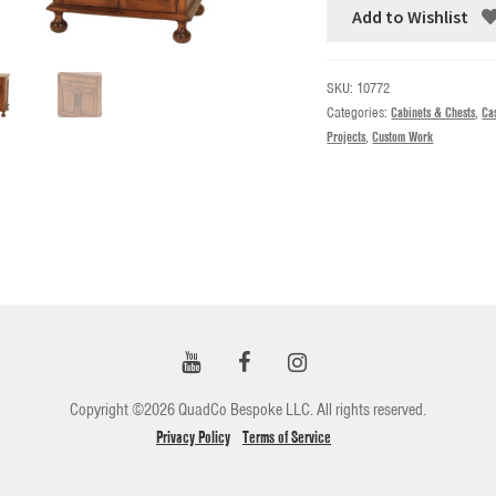
Add to Wishlist
SKU:
10772
Categories:
Cabinets & Chests
,
Ca
Projects
,
Custom Work
Copyright ©2026 QuadCo Bespoke LLC. All rights reserved.
Privacy Policy
Terms of Service