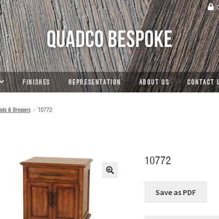
C
FINISHES
REPRESENTATION
ABOUT US
CONTACT 
nds & Dressers
10772
10772
🔍