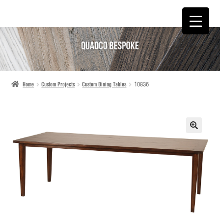
SKIP
SKIP
TO
TO
NAVIGATION
CONTENT
Home
Custom Projects
Custom Dining Tables
10836
🔍