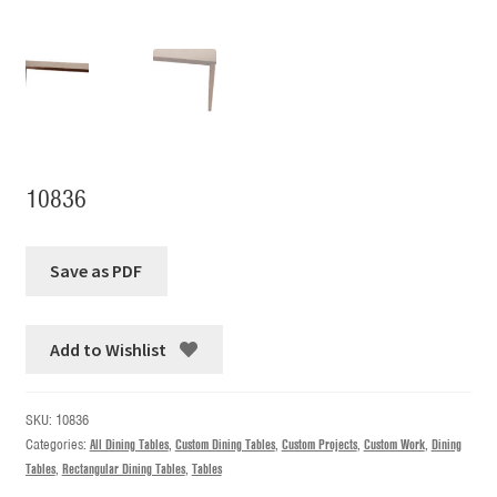
10836
Add to Wishlist
SKU:
10836
Categories:
All Dining Tables
,
Custom Dining Tables
,
Custom Projects
,
Custom Work
,
Dining
Tables
,
Rectangular Dining Tables
,
Tables