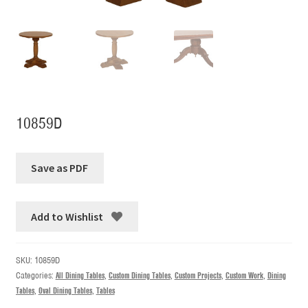
10859D
Add to Wishlist
SKU:
10859D
Categories:
All Dining Tables
,
Custom Dining Tables
,
Custom Projects
,
Custom Work
,
Dining
Tables
,
Oval Dining Tables
,
Tables