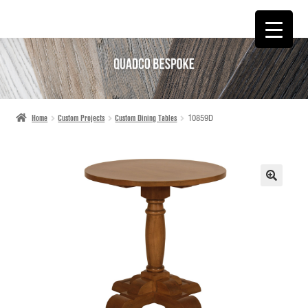
SKIP
SKIP
TO
TO
NAVIGATION
CONTENT
Home
Custom Projects
Custom Dining Tables
10859D
🔍