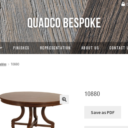
C
FINISHES
REPRESENTATION
ABOUT US
CONTACT 
ables
10880
10880
🔍