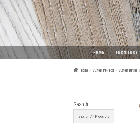
SKIP
SKIP
TO
TO
NAVIGATION
CONTENT
HOME
FURNITURE
Home
Custom Projects
Custom Dining T
Search…