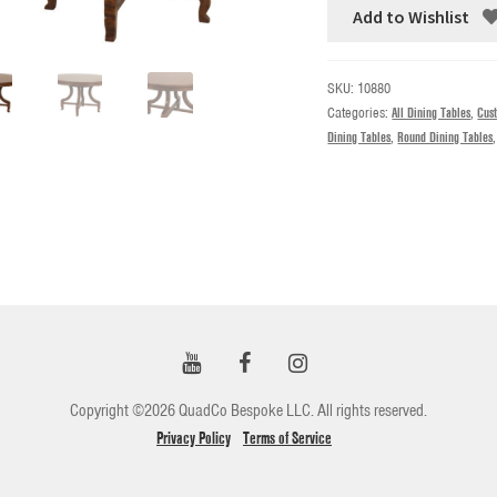
Add to Wishlist
SKU:
10880
Categories:
All Dining Tables
,
Cus
Dining Tables
,
Round Dining Tables
Copyright ©2026 QuadCo Bespoke LLC. All rights reserved.
Privacy Policy
Terms of Service