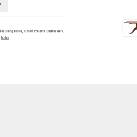
tom Dining Tables
,
Custom Projects
,
Custom Work
,
,
Tables