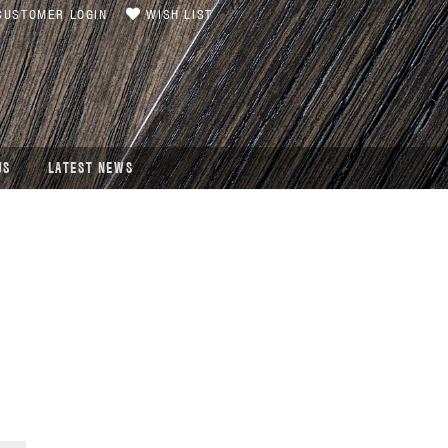
USTOMER LOGIN
WISH LIST
US
LATEST NEWS