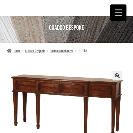
SKIP
SKIP
TO
TO
NAVIGATION
CONTENT
Home
Custom Projects
Custom Sideboards
11013
🔍