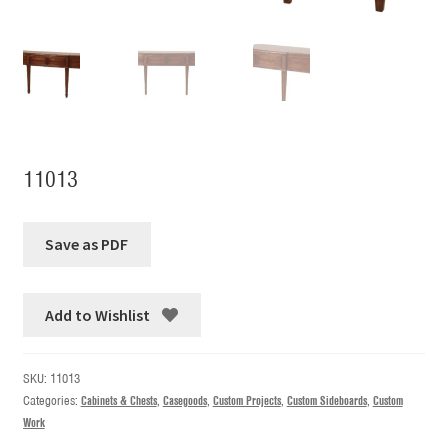
11013
Add to Wishlist
SKU:
11013
Categories:
Cabinets & Chests
,
Casegoods
,
Custom Projects
,
Custom Sideboards
,
Custom
Work