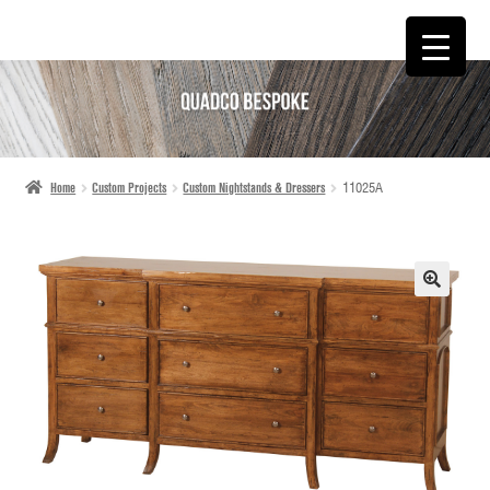
SKIP
SKIP
TO
TO
NAVIGATION
CONTENT
Home
Custom Projects
Custom Nightstands & Dressers
11025A
🔍