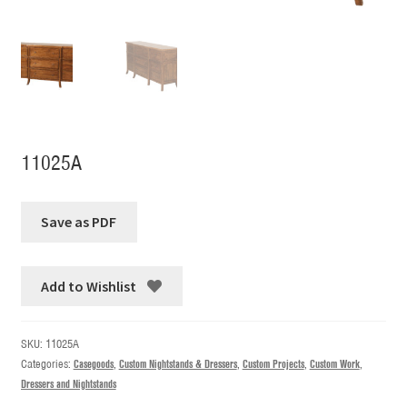
11025A
Add to Wishlist
SKU:
11025A
Categories:
Casegoods
,
Custom Nightstands & Dressers
,
Custom Projects
,
Custom Work
,
Dressers and Nightstands