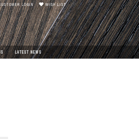
USTOMER LOGIN
WISH LIST
US
LATEST NEWS