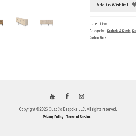
Add to Wishlist
SKU:
11130
Categories:
Cabinets & Chests
,
Ca
Custom Work
Copyright ©2026 QuadCo Bespoke LLC. All rights reserved.
Privacy Policy
Terms of Service