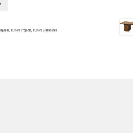
segoods
,
Custom Projects
,
Custom Sideboards
,