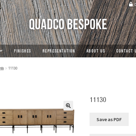
C
FINISHES
REPRESENTATION
ABOUT US
CONTACT 
rds
11130
11130
🔍