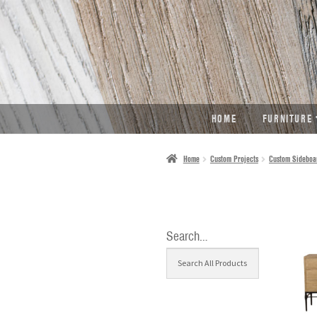
SKIP
SKIP
TO
TO
NAVIGATION
CONTENT
HOME
FURNITURE
Home
Custom Projects
Custom Sideboa
Search…