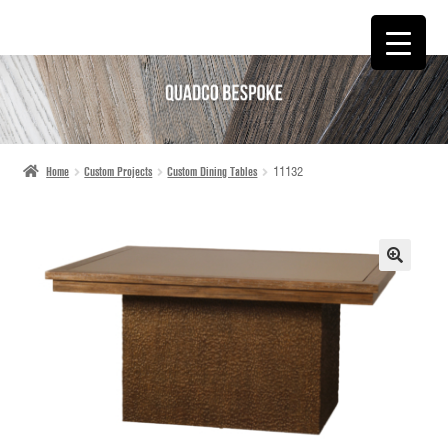
SKIP
SKIP
TO
TO
NAVIGATION
CONTENT
Home
Custom Projects
Custom Dining Tables
11132
🔍