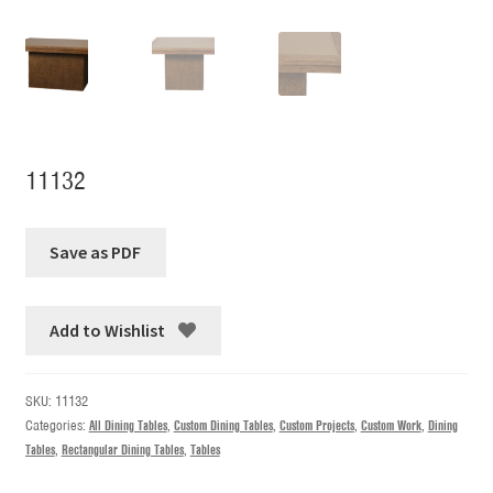
11132
Add to Wishlist
SKU:
11132
Categories:
All Dining Tables
,
Custom Dining Tables
,
Custom Projects
,
Custom Work
,
Dining
Tables
,
Rectangular Dining Tables
,
Tables