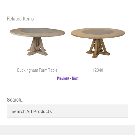
Related Items
Buckingham Farm Table
12340
Previous
-
Next
Search…