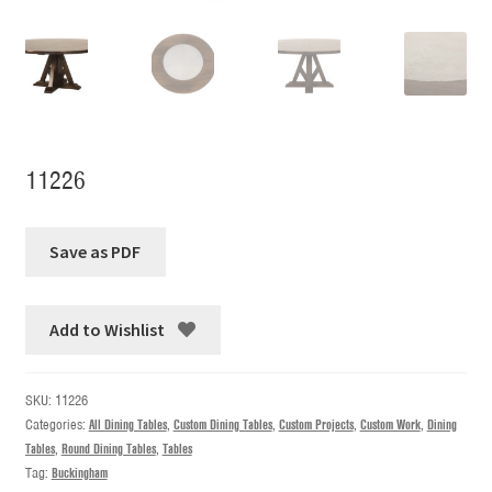
11226
Add to Wishlist
SKU:
11226
Categories:
All Dining Tables
,
Custom Dining Tables
,
Custom Projects
,
Custom Work
,
Dining
Tables
,
Round Dining Tables
,
Tables
Tag:
Buckingham