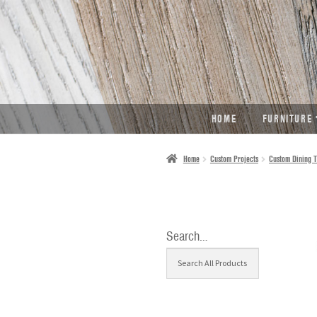
SKIP
SKIP
TO
TO
NAVIGATION
CONTENT
HOME
FURNITURE
Home
Custom Projects
Custom Dining T
Search…