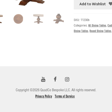
Add to Wishlist
SKU:
11230b
Categories:
All Dining Tables
,
Cus
Dining Tables
,
Round Dining Tables
Copyright ©2026 QuadCo Bespoke LLC. All rights reserved.
Privacy Policy
Terms of Service