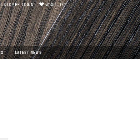
USTOMER LOGIN
WISH LIST
US
LATEST NEWS