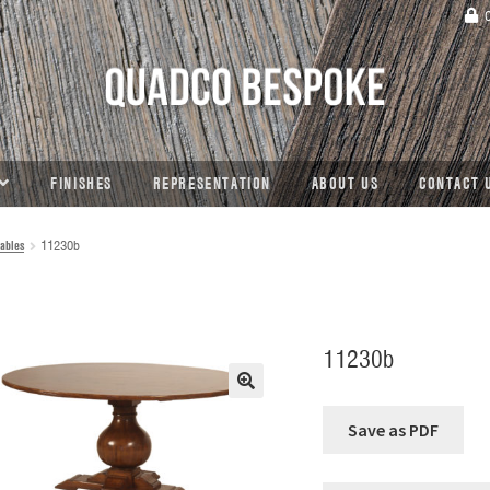
C
FINISHES
REPRESENTATION
ABOUT US
CONTACT 
ables
11230b
11230b
🔍