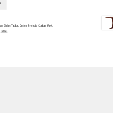
tom Dining Tables
,
Custom Projects
,
Custom Work
,
,
Tables