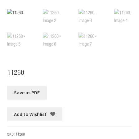
11260
Add to Wishlist
SKU:
11260