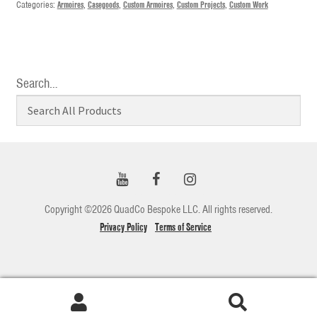
Categories:
Armoires
,
Casegoods
,
Custom Armoires
,
Custom Projects
,
Custom Work
Search…
Copyright ©2026 QuadCo Bespoke LLC. All rights reserved.
Privacy Policy
Terms of Service