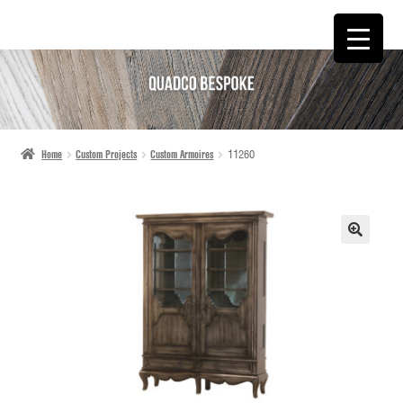
SKIP
SKIP
TO
TO
NAVIGATION
CONTENT
Home
Custom Projects
Custom Armoires
11260
🔍