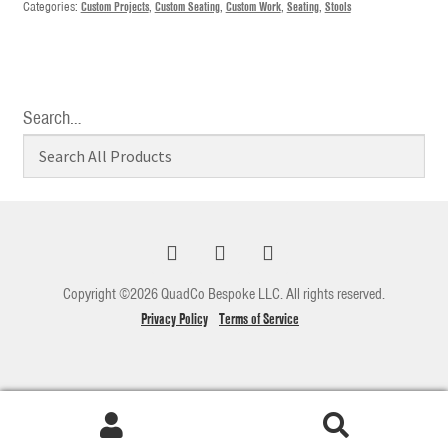
Categories:
Custom Projects
,
Custom Seating
,
Custom Work
,
Seating
,
Stools
Search…
Copyright ©2026 QuadCo Bespoke LLC. All rights reserved.
Privacy Policy
Terms of Service