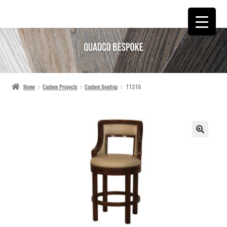
SKIP
SKIP
TO
TO
NAVIGATION
CONTENT
Home
Custom Projects
Custom Seating
11318
🔍