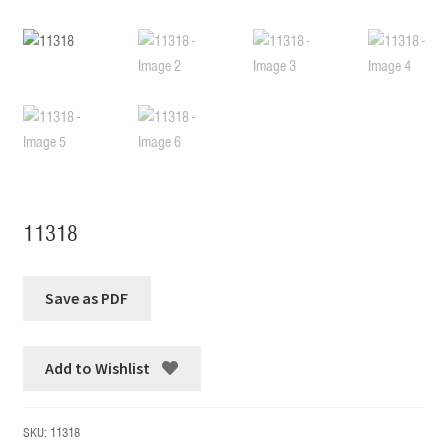
11318
Add to Wishlist
SKU:
11318