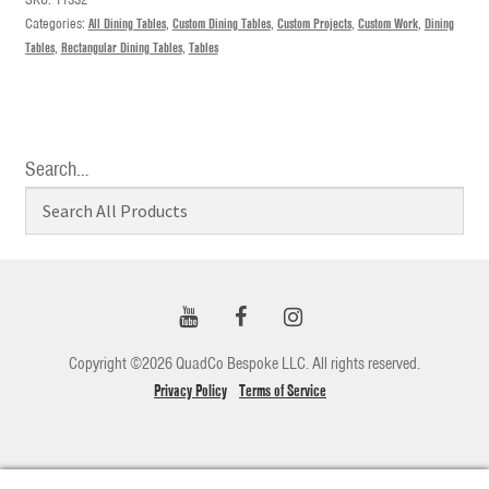
Categories:
All Dining Tables
,
Custom Dining Tables
,
Custom Projects
,
Custom Work
,
Dining
Tables
,
Rectangular Dining Tables
,
Tables
Search…
Copyright ©2026 QuadCo Bespoke LLC. All rights reserved.
Privacy Policy
Terms of Service