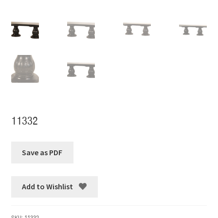
11332
Add to Wishlist
SKU:
11332