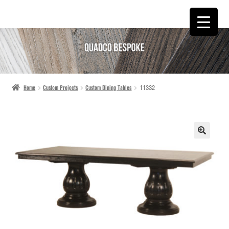
SKIP
SKIP
TO
TO
NAVIGATION
CONTENT
Home
Custom Projects
Custom Dining Tables
11332
🔍