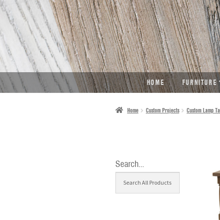
SKIP
SKIP
TO
TO
NAVIGATION
CONTENT
HOME
FURNITURE
Home
Custom Projects
Custom Lamp Ta
Search…