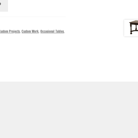
Custom Projects
,
Custom Work
,
Occasional Tables
,