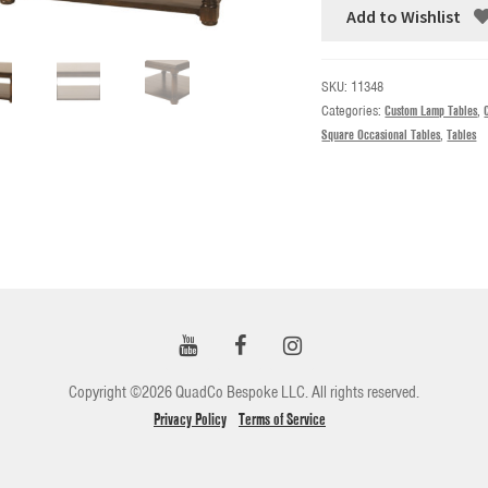
Add to Wishlist
SKU:
11348
Categories:
Custom Lamp Tables
,
Square Occasional Tables
,
Tables
Copyright ©2026 QuadCo Bespoke LLC. All rights reserved.
Privacy Policy
Terms of Service