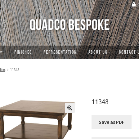
C
FINISHES
REPRESENTATION
ABOUT US
CONTACT 
bles
11348
11348
🔍