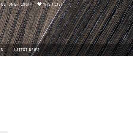
USTOMER LOGIN
WISH LIST
US
LATEST NEWS