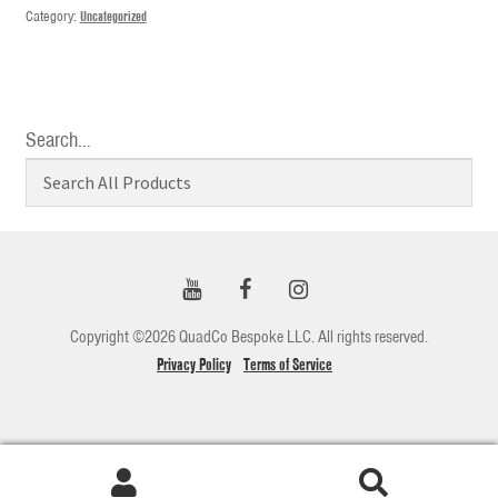
Category:
Uncategorized
Search…
Copyright ©2026 QuadCo Bespoke LLC. All rights reserved.
Privacy Policy
Terms of Service