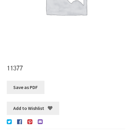
11377
Add to Wishlist