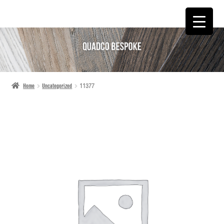
SKIP
SKIP
TO
TO
NAVIGATION
CONTENT
Home
Uncategorized
11377