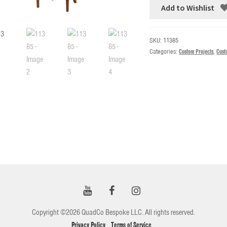
Add to Wishlist
SKU:
11385
Categories:
Custom Projects
,
Cust
Copyright ©2026 QuadCo Bespoke LLC. All rights reserved.
Privacy Policy
Terms of Service