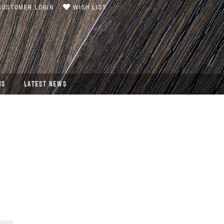
USTOMER LOGIN
WISH LIST
US
LATEST NEWS