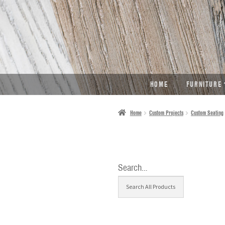
SKIP
SKIP
TO
TO
NAVIGATION
CONTENT
HOME
FURNITURE
Home
Custom Projects
Custom Seating
Search…