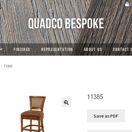
C
FINISHES
REPRESENTATION
ABOUT US
CONTACT 
11385
11385
🔍