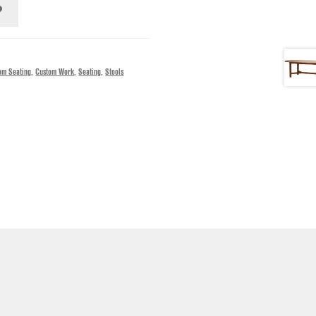
om Seating
,
Custom Work
,
Seating
,
Stools