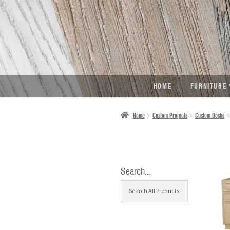
SKIP
SKIP
TO
TO
NAVIGATION
CONTENT
HOME
FURNITURE
Home
Custom Projects
Custom Desks
Search…