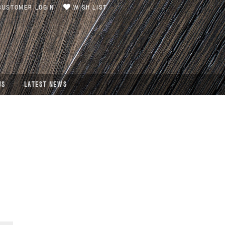
USTOMER LOGIN
WISH LIST
US
LATEST NEWS