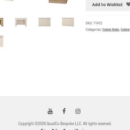
Add to Wishlist
SKU:
11412
Categories:
Custom Desks
,
Custom
Copyright ©2026 QuadCo Bespoke LLC. All rights reserved.