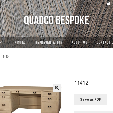
C
FINISHES
REPRESENTATION
ABOUT US
CONTACT 
11412
11412
🔍