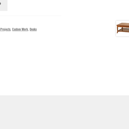
 Projects
,
Custom Work
,
Desks