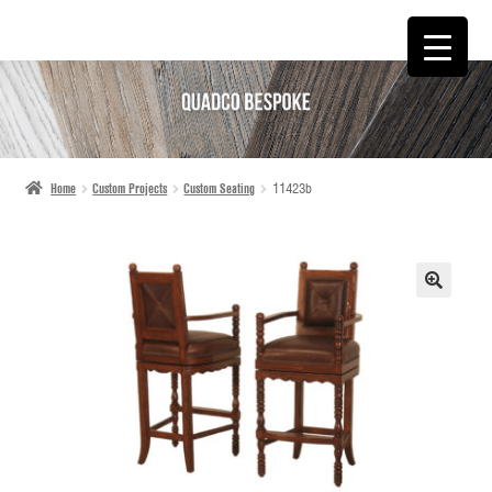
SKIP
SKIP
TO
TO
NAVIGATION
CONTENT
Home
Custom Projects
Custom Seating
11423b
🔍