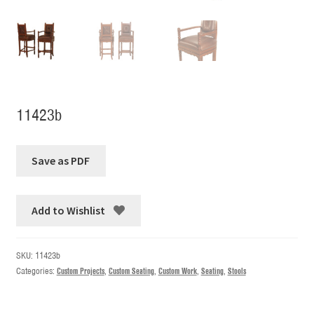
11423b
Add to Wishlist
SKU:
11423b
Categories:
Custom Projects
,
Custom Seating
,
Custom Work
,
Seating
,
Stools