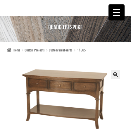
SKIP
SKIP
TO
TO
NAVIGATION
CONTENT
Home
Custom Projects
Custom Sideboards
11565
🔍