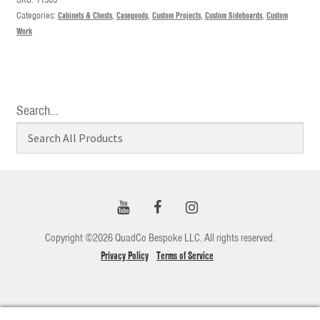
Categories:
Cabinets & Chests
,
Casegoods
,
Custom Projects
,
Custom Sideboards
,
Custom
Work
Search…
Copyright ©2026 QuadCo Bespoke LLC. All rights reserved.
Privacy Policy
Terms of Service