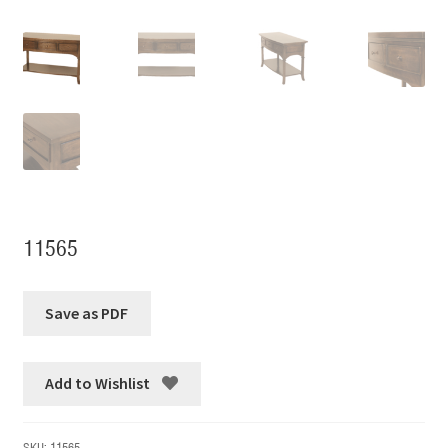
11565
Add to Wishlist
SKU:
11565