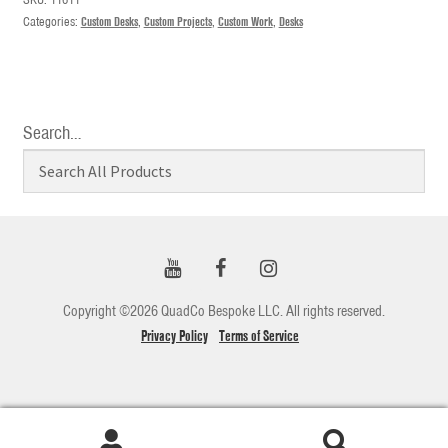
Categories:
Custom Desks
,
Custom Projects
,
Custom Work
,
Desks
Search…
Copyright ©2026 QuadCo Bespoke LLC. All rights reserved.
Privacy Policy
Terms of Service