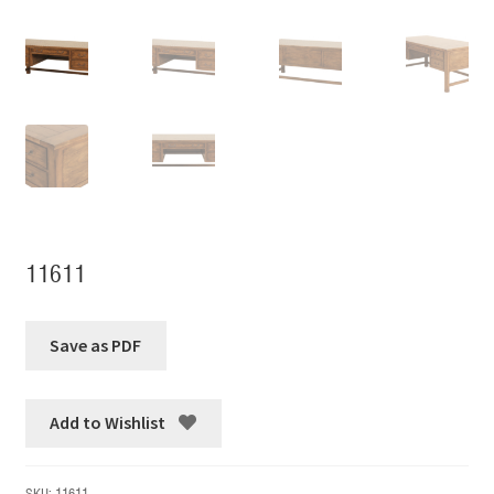
11611
Add to Wishlist
SKU:
11611