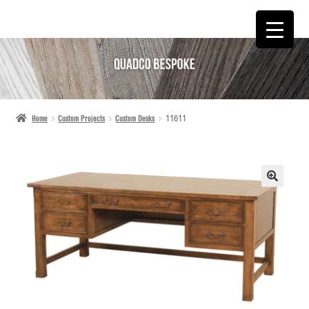
SKIP
SKIP
TO
TO
NAVIGATION
CONTENT
Home
Custom Projects
Custom Desks
11611
🔍