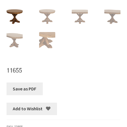
11655
Add to Wishlist
SKU:
11655