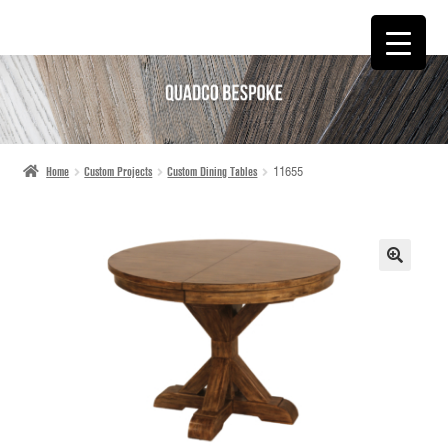
SKIP
SKIP
TO
TO
NAVIGATION
CONTENT
Home
Custom Projects
Custom Dining Tables
11655
🔍