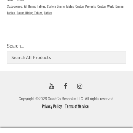
Categories:
All Dining Tables
,
Custom Dining Tables
,
Custom Projects
,
Custom Work
,
Dining
Tables
,
Round Dining Tables
,
Tables
Search…
Copyright ©2026 QuadCo Bespoke LLC. All rights reserved.
Privacy Policy
Terms of Service