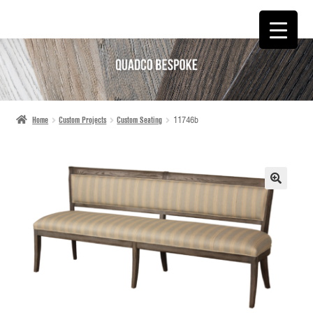
SKIP
SKIP
TO
TO
NAVIGATION
CONTENT
Home
Custom Projects
Custom Seating
11746b
🔍