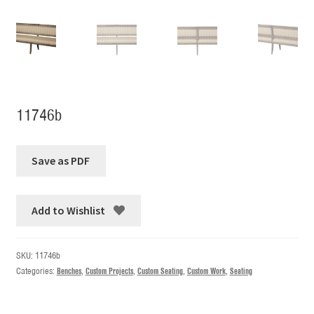
11746b
Add to Wishlist
SKU:
11746b
Categories:
Benches
,
Custom Projects
,
Custom Seating
,
Custom Work
,
Seating