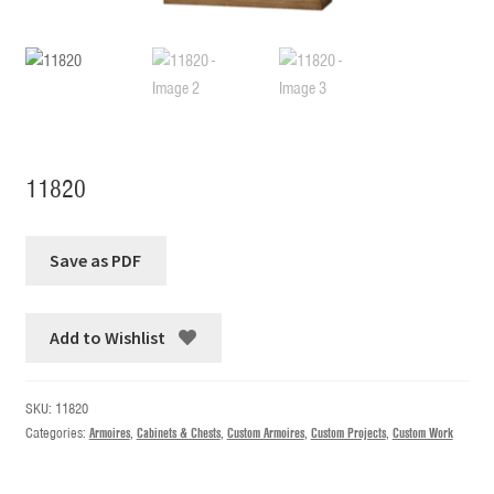
11820
Add to Wishlist
SKU:
11820
Categories:
Armoires
,
Cabinets & Chests
,
Custom Armoires
,
Custom Projects
,
Custom Work