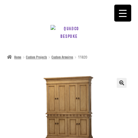
SKIP
SKIP
TO
TO
NAVIGATION
CONTENT
Home
Custom Projects
Custom Armoires
11820
🔍