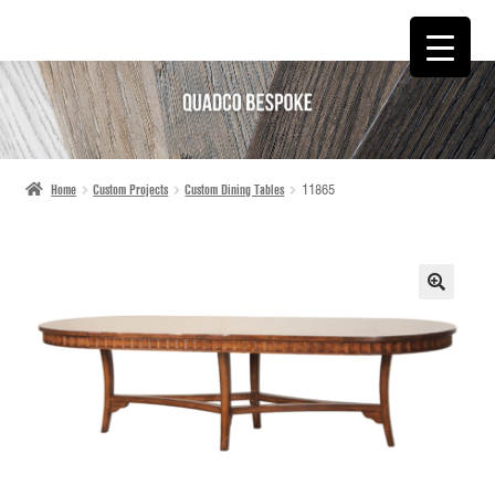
SKIP
SKIP
TO
TO
NAVIGATION
CONTENT
Home
Custom Projects
Custom Dining Tables
11865
🔍