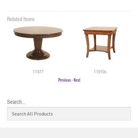
Related Items
11477
11910c
Previous
-
Next
Search…