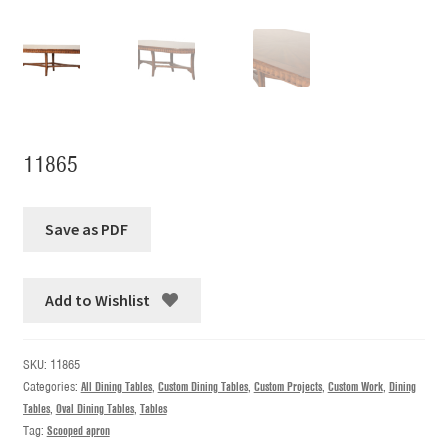
11865
Add to Wishlist
SKU:
11865
Categories:
All Dining Tables
,
Custom Dining Tables
,
Custom Projects
,
Custom Work
,
Dining
Tables
,
Oval Dining Tables
,
Tables
Tag:
Scooped apron