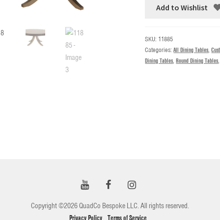
Add to Wishlist
SKU:
11885
Categories:
All Dining Tables
,
Cus
Dining Tables
,
Round Dining Tables
Copyright ©2026 QuadCo Bespoke LLC. All rights reserved.
Privacy Policy
Terms of Service