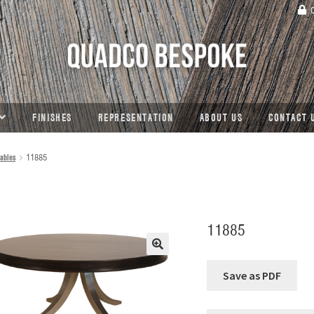
C
FINISHES
REPRESENTATION
ABOUT US
CONTACT 
ables
11885
11885
🔍