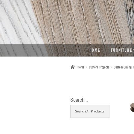
SKIP
SKIP
TO
TO
NAVIGATION
CONTENT
HOME
FURNITURE
Home
Custom Projects
Custom Dining T
Search…