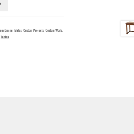
tom Dining Tables
,
Custom Projects
,
Custom Work
,
,
Tables