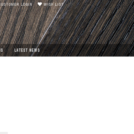
USTOMER LOGIN
WISH LIST
US
LATEST NEWS