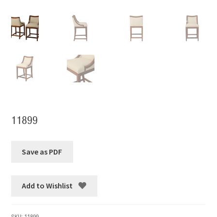
11899
Add to Wishlist
SKU:
11899