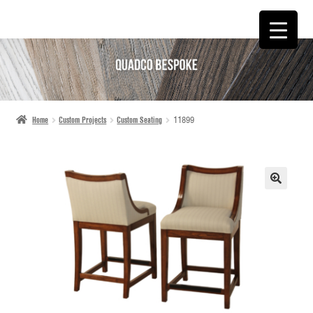
SKIP
SKIP
TO
TO
NAVIGATION
CONTENT
Home
Custom Projects
Custom Seating
11899
🔍