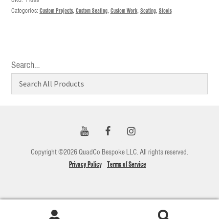
Categories:
Custom Projects
,
Custom Seating
,
Custom Work
,
Seating
,
Stools
Search…
Copyright ©2026 QuadCo Bespoke LLC. All rights reserved.
Privacy Policy
Terms of Service